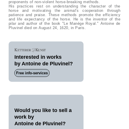
proponents of non-violent horse-breaking methods.
His practices rest on understanding the character of the
horse and motivating the animal's cooperation through
patience and praise. These methods promote the efficiency
and life expectancy of the horse. He is the inventor of the
pilar and author of the book "Le Manége Royal." Antoine de
Pluvinel died on August 24, 1620, in Paris.
Interested in works
by Antoine de Pluvinel?
Free info-services
Would you like to sell a
work by
Antoine de Pluvinel?