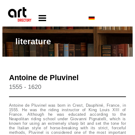
literature
Antoine de Pluvinel
1555 - 1620
Antoine de Pluvinel was born in Crest, Dauphiné, France, in
1555. He was the riding instructor of King Louis XIII of
France. Although he was educated according to the
Neapolitan riding school under Giovanni Pignatelli, which is
known for using an extremely sharp bit and set the tone for
the Italian style of horse-breaking with its strict, forceful
methods, Pluvinel is considered one of the most important