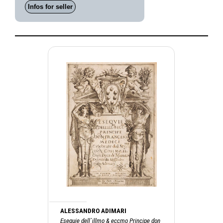
Infos for seller
ALESSANDRO ADIMARI
Esequie dell`illmo & eccmo Principe don